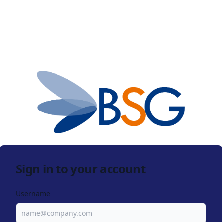
Sign in to your account
Username