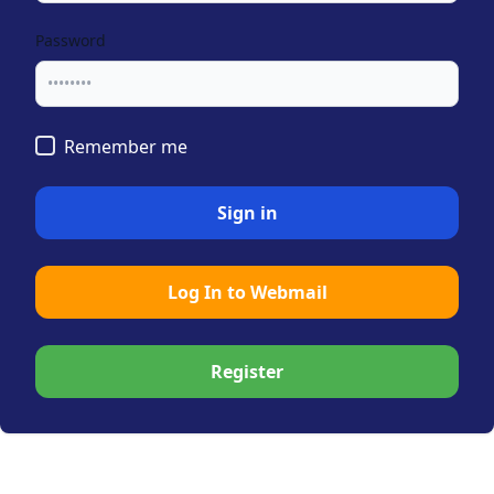
Password
Remember me
Sign in
Log In to Webmail
Register