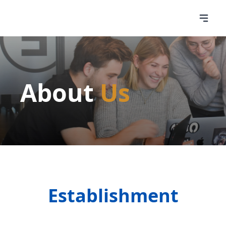
About
Us
Establishment