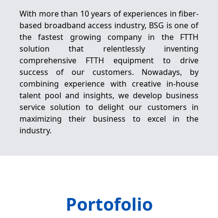
With more than 10 years of experiences in fiber-
based broadband access industry, BSG is one of
the fastest growing company in the FTTH
solution that relentlessly inventing
comprehensive FTTH equipment to drive
success of our customers. Nowadays, by
combining experience with creative in-house
talent pool and insights, we develop business
service solution to delight our customers in
maximizing their business to excel in the
industry.
Portofolio