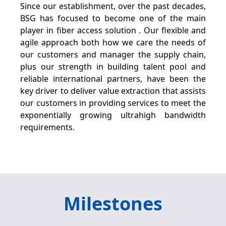
Since our establishment, over the past decades,
BSG has focused to become one of the main
player in fiber access solution . Our flexible and
agile approach both how we care the needs of
our customers and manager the supply chain,
plus our strength in building talent pool and
reliable international partners, have been the
key driver to deliver value extraction that assists
our customers in providing services to meet the
exponentially growing ultrahigh bandwidth
requirements.
Milestones